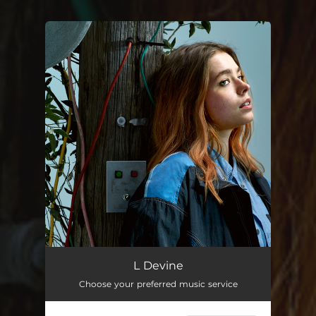
You're all set!
L Devine
Choose your preferred music service