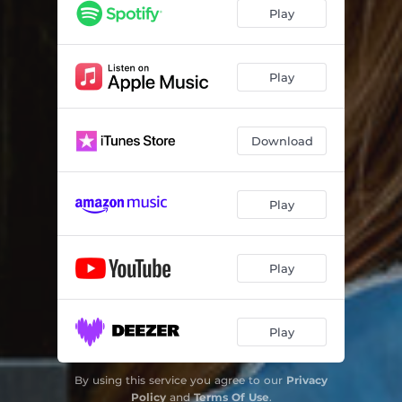
Play
Play
Download
Play
Play
Play
By using this service you agree to our
Privacy
Policy
and
Terms Of Use
.