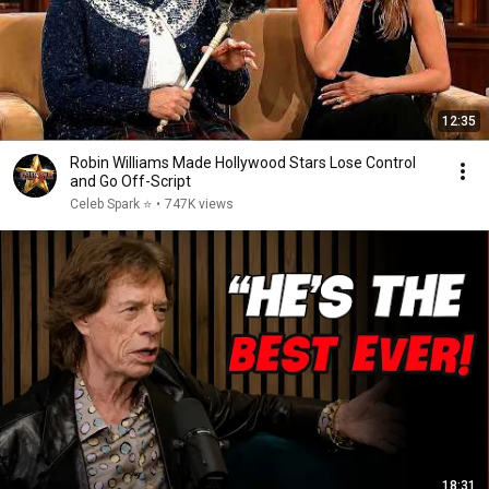
12:35
Robin Williams Made Hollywood Stars Lose Control
and Go Off-Script
Celeb Spark ⭐
•
747K views
18:31