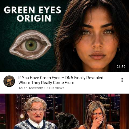
24:59
If You Have Green Eyes — DNA Finally Revealed
Where They Really Come From
Asian Ancestry
•
610K views