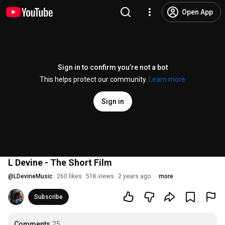
Open App
Sign in to confirm you’re not a bot
This helps protect our community.
Learn more
Sign in
L Devine - The Short Film
@
LDevineMusic
260 likes
51K views
2 years ago
more
Subscribe
Comments
25