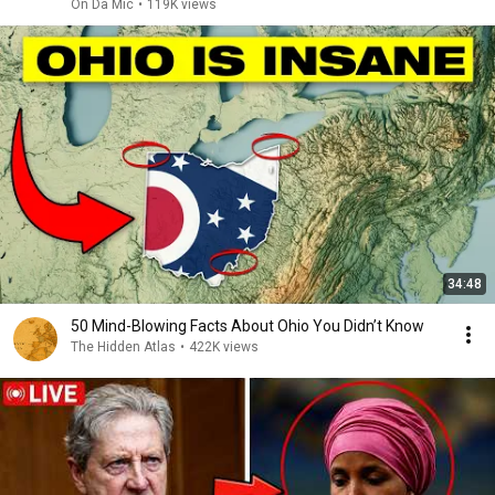
On Da Mic
•
119K views
34:48
50 Mind-Blowing Facts About Ohio You Didn’t Know
The Hidden Atlas
•
422K views