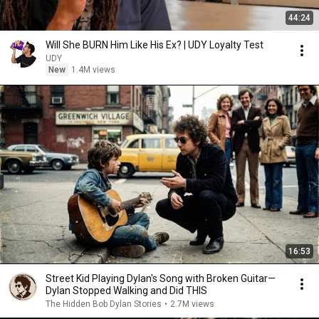
44:24
Will She BURN Him Like His Ex? | UDY Loyalty Test
UDY
New
1.4M views
16:53
Street Kid Playing Dylan's Song with Broken Guitar—
Dylan Stopped Walking and Did THIS
The Hidden Bob Dylan Stories
•
2.7M views