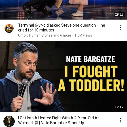
29:23
Terminal 6-yr-old asked Steve one question — he
cried for 10 minutes
Untold Human Stories and 6 more
•
1.5M views
12:12
I Got Into A Heated Fight With A 2-Year-Old At
Walmart 🛒 | Nate Bargatze Stand Up