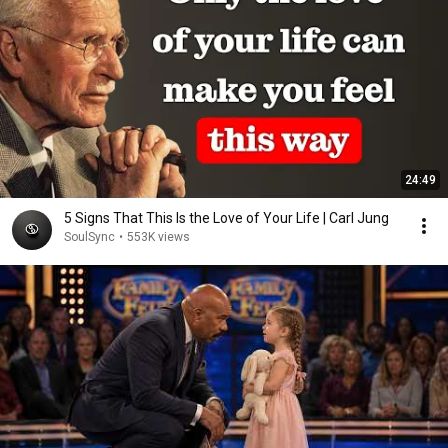
24:49
5 Signs That This Is the Love of Your Life | Carl Jung
SoulSync
•
553K views