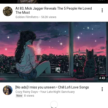
At 83, Mick Jagger Reveals The 5 People He Loved
The Most
Golden FilmRetro
•
562K views
4:43
[No ads] I miss you unseen • Chill Lofi Love Songs
Cozy Rainy Days • Your Late-Night Sanctuary
New
8 views