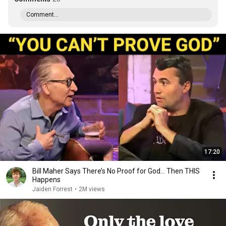
Comment...
17:20
Bill Maher Says There’s No Proof for God... Then THIS
Happens
Jaiden Forrest
•
2M views