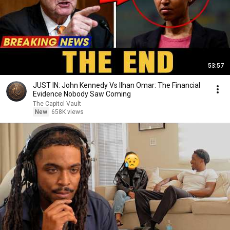
53:57
JUST IN: John Kennedy Vs Ilhan Omar: The Financial
Evidence Nobody Saw Coming
The Capitol Vault
New
658K views